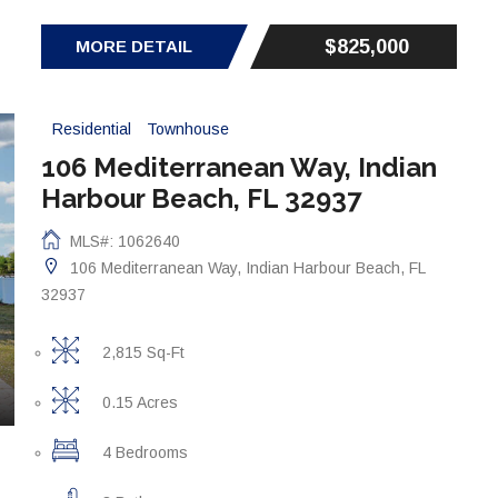
$825,000
MORE DETAIL
Residential
Townhouse
106 Mediterranean Way, Indian
Harbour Beach, FL 32937
MLS#: 1062640
106 Mediterranean Way, Indian Harbour Beach, FL
32937
2,815 Sq-Ft
0.15 Acres
4 Bedrooms