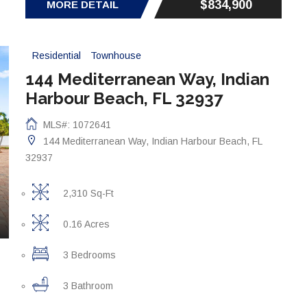
$834,900
MORE DETAIL
Residential
Townhouse
144 Mediterranean Way, Indian
Harbour Beach, FL 32937
MLS#: 1072641
144 Mediterranean Way, Indian Harbour Beach, FL
32937
2,310 Sq-Ft
0.16 Acres
3 Bedrooms
3 Bathroom