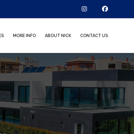
ES
MORE INFO
ABOUT NICK
CONTACT US