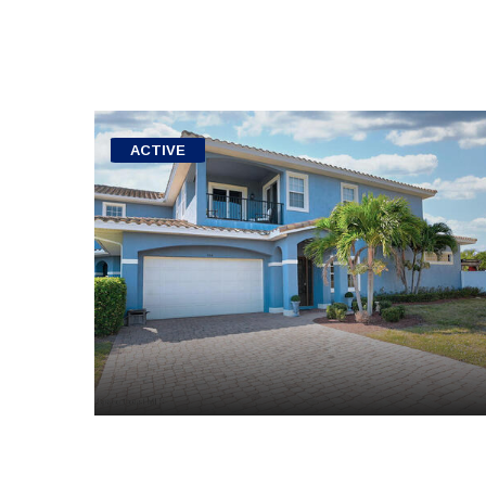
ACTIVE