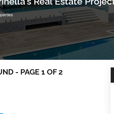
rinella's Real Estate Projec
operties
D - PAGE 1 OF 2
 BEACH PROPERTIES