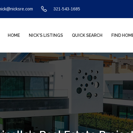
nick@nicksre.com
321-543-1685
HOME
NICK'S LISTINGS
QUICK SEARCH
FIND HOM