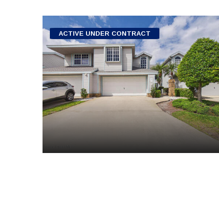
ACTIVE UNDER CONTRACT