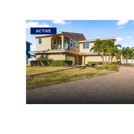
ACTIVE