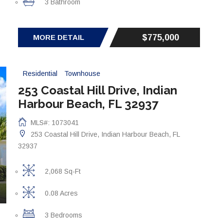
3 Bathroom
$775,000
MORE DETAIL
Residential
Townhouse
253 Coastal Hill Drive, Indian
Harbour Beach, FL 32937
MLS#: 1073041
253 Coastal Hill Drive, Indian Harbour Beach, FL
32937
2,068 Sq-Ft
0.08 Acres
3 Bedrooms