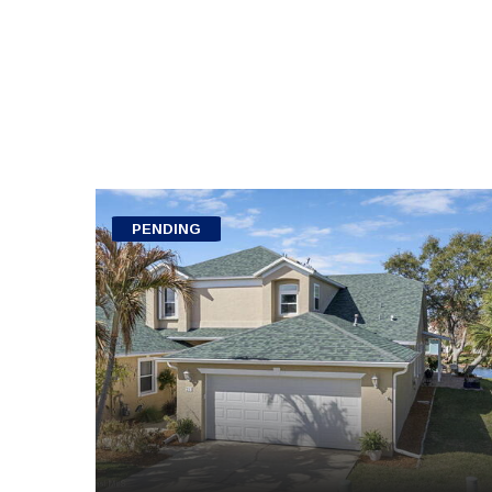
PENDING