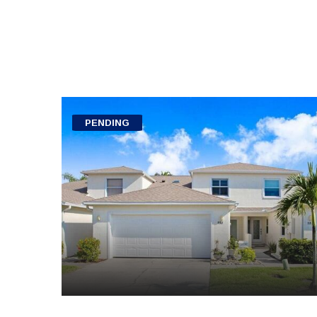
PENDING