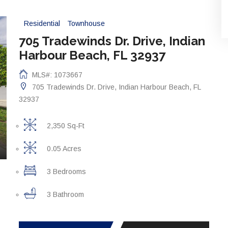
Residential
Townhouse
705 Tradewinds Dr. Drive, Indian
Harbour Beach, FL 32937
MLS#: 1073667
705 Tradewinds Dr. Drive, Indian Harbour Beach, FL
32937
2,350 Sq-Ft
0.05 Acres
3 Bedrooms
3 Bathroom