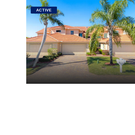
ACTIVE