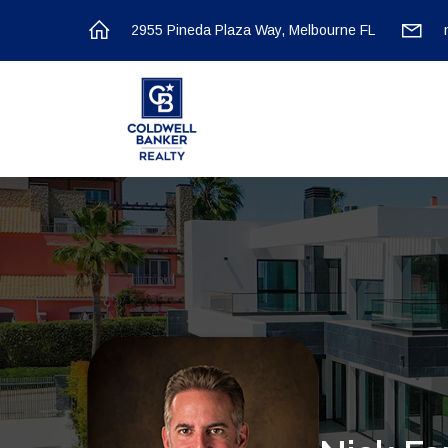
2955 Pineda Plaza Way, Melbourne FL