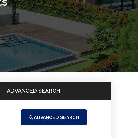
ts
ADVANCED SEARCH
ADVANCED SEARCH