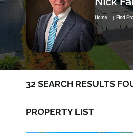
Nick Fa
Home
Find Pr
32 SEARCH RESULTS FOUN
NICKSRE.COM | TOWNHOUSE INDIAN HARBOUR
PROPERTY LIST