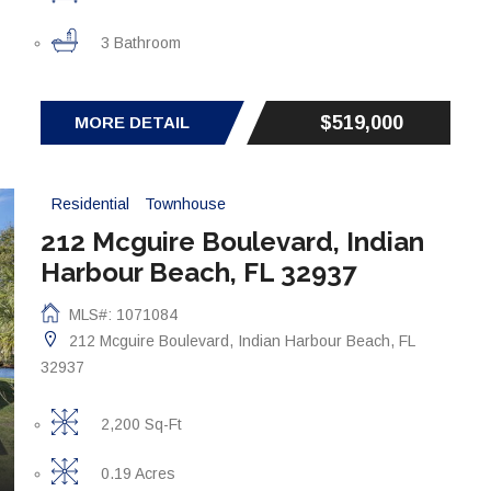
3 Bathroom
$519,000
MORE DETAIL
Residential
Townhouse
212 Mcguire Boulevard, Indian
Harbour Beach, FL 32937
MLS#: 1071084
212 Mcguire Boulevard, Indian Harbour Beach, FL
32937
2,200 Sq-Ft
0.19 Acres