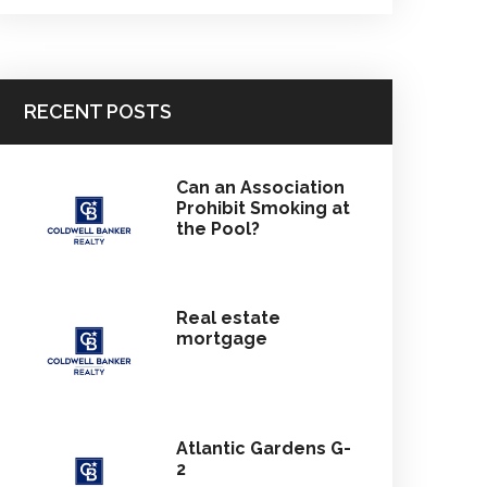
RECENT POSTS
Can an Association
Prohibit Smoking at
the Pool?
Real estate
mortgage
Atlantic Gardens G-
2