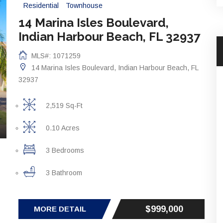
Residential
Townhouse
14 Marina Isles Boulevard,
Indian Harbour Beach, FL 32937
MLS#: 1071259
14 Marina Isles Boulevard, Indian Harbour Beach, FL
32937
2,519 Sq-Ft
0.10 Acres
3 Bedrooms
3 Bathroom
$999,000
MORE DETAIL