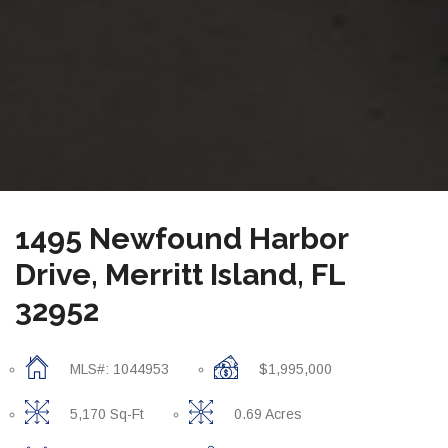
1495 Newfound Harbor
Drive, Merritt Island, FL
32952
MLS#: 1044953
$1,995,000
5,170 Sq-Ft
0.69 Acres