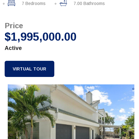
7 Bedrooms
7.00 Bathrooms
Price
$1,995,000.00
Active
VIRTUAL TOUR