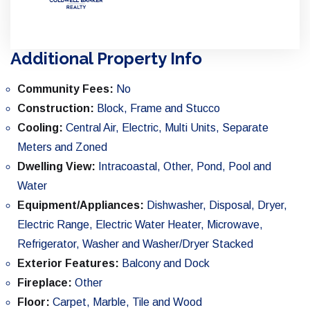
Additional Property Info
Community Fees:
No
Construction:
Block, Frame and Stucco
Cooling:
Central Air, Electric, Multi Units, Separate
Meters and Zoned
Dwelling View:
Intracoastal, Other, Pond, Pool and
Water
Equipment/Appliances:
Dishwasher, Disposal, Dryer,
Electric Range, Electric Water Heater, Microwave,
Refrigerator, Washer and Washer/Dryer Stacked
Exterior Features:
Balcony and Dock
Fireplace:
Other
Floor:
Carpet, Marble, Tile and Wood