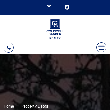
Home
Property Detail