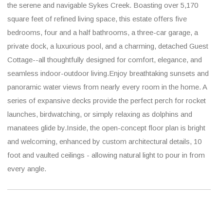
the serene and navigable Sykes Creek. Boasting over 5,170
square feet of refined living space, this estate offers five
bedrooms, four and a half bathrooms, a three-car garage, a
private dock, a luxurious pool, and a charming, detached Guest
Cottage--all thoughtfully designed for comfort, elegance, and
seamless indoor-outdoor living.Enjoy breathtaking sunsets and
panoramic water views from nearly every room in the home. A
series of expansive decks provide the perfect perch for rocket
launches, birdwatching, or simply relaxing as dolphins and
manatees glide by.Inside, the open-concept floor plan is bright
and welcoming, enhanced by custom architectural details, 10
foot and vaulted ceilings - allowing natural light to pour in from
every angle.