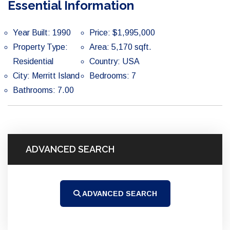
Essential Information
Year Built: 1990
Price: $1,995,000
Property Type:
Area: 5,170 sqft.
Residential
Country: USA
City: Merritt Island
Bedrooms: 7
Bathrooms: 7.00
ADVANCED SEARCH
ADVANCED SEARCH