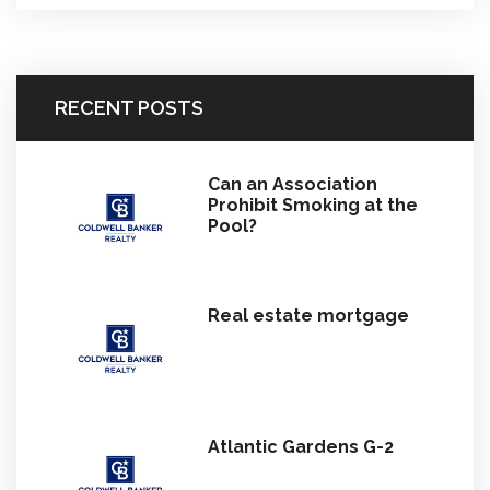
RECENT POSTS
Can an Association
Prohibit Smoking at the
Pool?
Real estate mortgage
Atlantic Gardens G-2