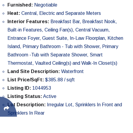
Furnished:
Negotiable
Heat:
Central, Electric and Separate Meters
Interior Features:
Breakfast Bar, Breakfast Nook,
Built-in Features, Ceiling Fan(s), Central Vacuum,
Entrance Foyer, Guest Suite, In-Law Floorplan, Kitchen
Island, Primary Bathroom - Tub with Shower, Primary
Bathroom -Tub with Separate Shower, Smart
Thermostat, Vaulted Ceiling(s) and Walk-In Closet(s)
Land Site Description:
Waterfront
List Price/SqFt:
$385.88 / sqft
Listing ID:
1044953
Listing Status:
Active
Lot Description:
Irregular Lot, Sprinklers In Front and
Sprinklers In Rear
Lot SqFt:
30,056 sqft
Parking:
Additional Parking, Attached, Carport, Circular