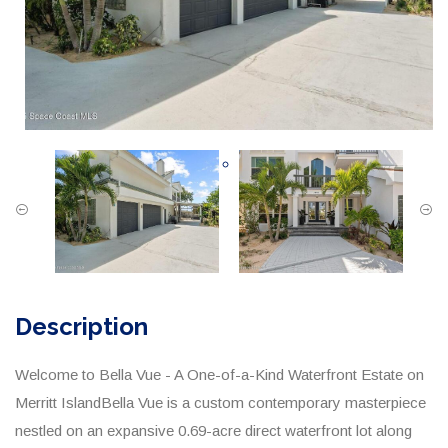
Description
Welcome to Bella Vue - A One-of-a-Kind Waterfront Estate on
Merritt IslandBella Vue is a custom contemporary masterpiece
nestled on an expansive 0.69-acre direct waterfront lot along