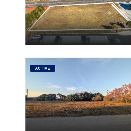
ACTIVE