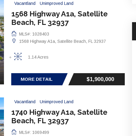
Vacantland
Unimproved Land
1568 Highway A1a, Satellite
Beach, FL 32937
MLS#: 1028403
1568 Highway A1a, Satellite Beach, FL 32937
1.14 Acres
$1,900,000
MORE DETAIL
Vacantland
Unimproved Land
1740 Highway A1a, Satellite
Beach, FL 32937
MLS#: 1069499