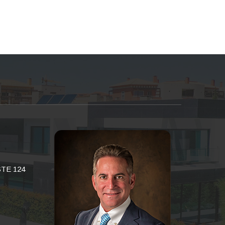
STE 124