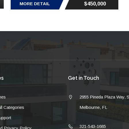
$450,000
MORE DETAIL
es
Get in Touch
mes
2955 Pineda Plaza Way, 
ll Categories
Melbourne, FL
pport
321-543-1685
d Privacy Policy