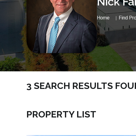
Nick Fa
Home
Find Pr
3 SEARCH RESULTS FO
NICKSRE.COM | VACANTLAND SATELLITE BEA
PROPERTY LIST