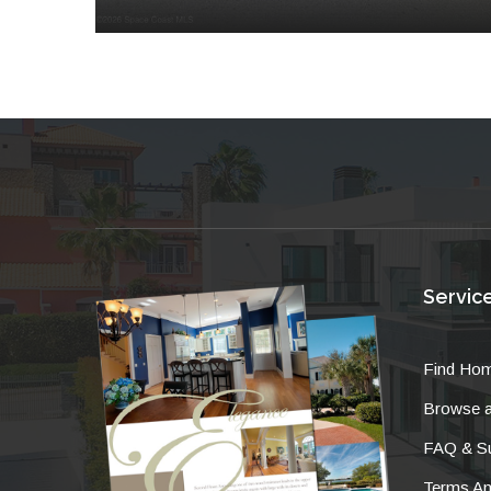
Servic
Find Ho
Browse a
FAQ & Su
Terms An