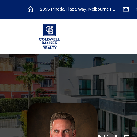
2955 Pineda Plaza Way, Melbourne FL