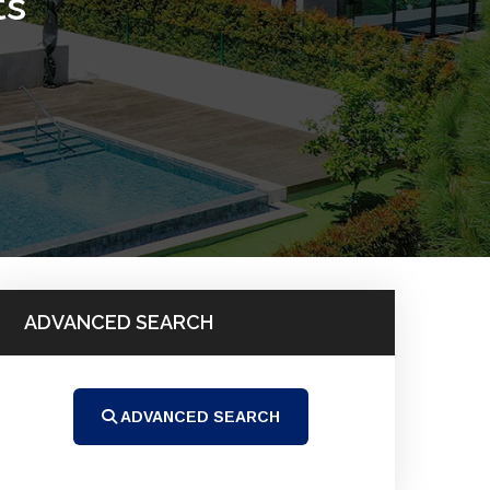
ts
ADVANCED SEARCH
ADVANCED SEARCH