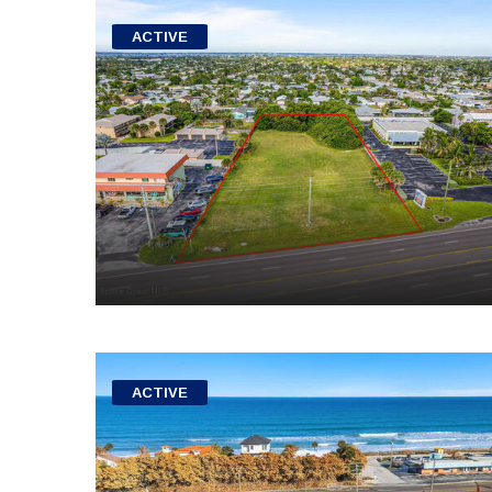
ACTIVE
ACTIVE