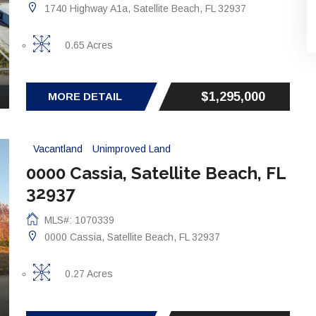
1740 Highway A1a, Satellite Beach, FL 32937
0.65 Acres
$1,295,000
MORE DETAIL
Vacantland
Unimproved Land
0000 Cassia, Satellite Beach, FL
32937
MLS#: 1070339
0000 Cassia, Satellite Beach, FL 32937
0.27 Acres