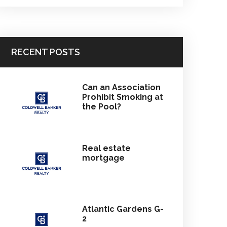
RECENT POSTS
Can an Association
Prohibit Smoking at
the Pool?
Real estate
mortgage
Atlantic Gardens G-
2