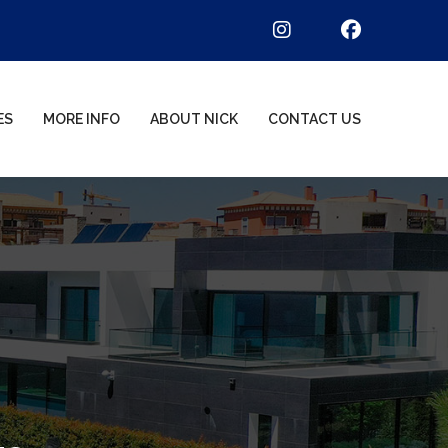
ES
MORE INFO
ABOUT NICK
CONTACT US