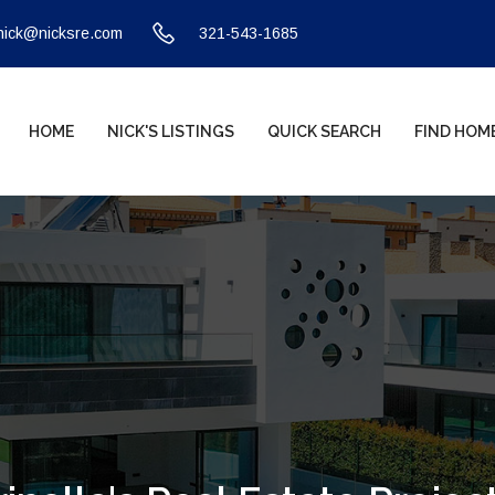
nick@nicksre.com
321-543-1685
HOME
NICK'S LISTINGS
QUICK SEARCH
FIND HOM