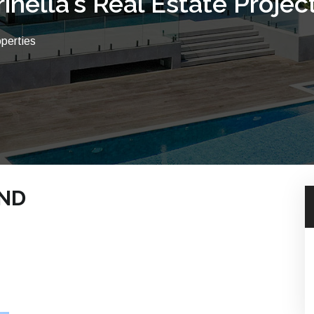
rinella's Real Estate Projec
operties
UND
CH PROPERTIES