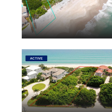
ACTIVE