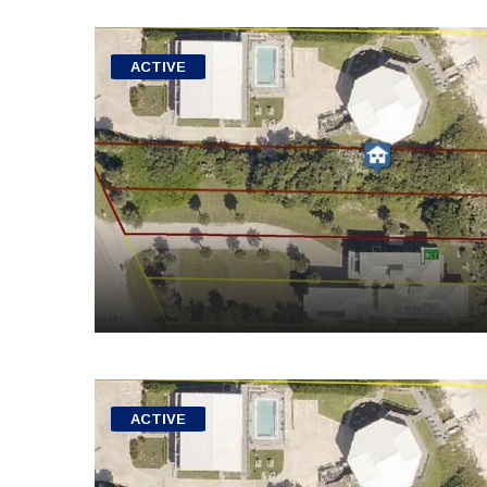
ACTIVE
ACTIVE