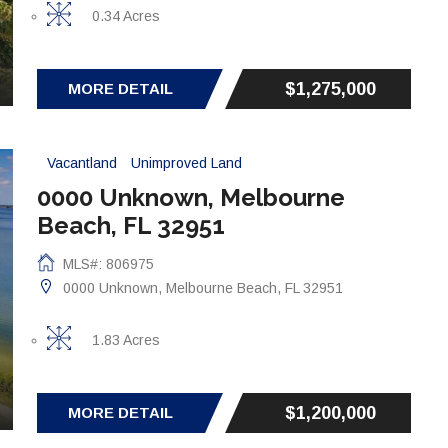
0.34 Acres
$1,275,000
MORE DETAIL
Vacantland
Unimproved Land
0000 Unknown, Melbourne
Beach, FL 32951
MLS#: 806975
0000 Unknown, Melbourne Beach, FL 32951
1.83 Acres
$1,200,000
MORE DETAIL