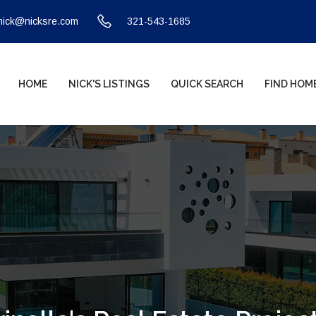
nick@nicksre.com
321-543-1685
HOME
NICK'S LISTINGS
QUICK SEARCH
FIND HOM