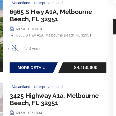
Vacantland
Unimproved Land
6965 S Hwy A1A, Melbourne
Beach, FL 32951
MLS#: 1048870
6965 S Hwy A1A, Melbourne Beach, FL 32951
1.14 Acres
$4,150,000
MORE DETAIL
Vacantland
Unimproved Land
3425 Highway A1a, Melbourne
Beach, FL 32951
MLS#: 1051804