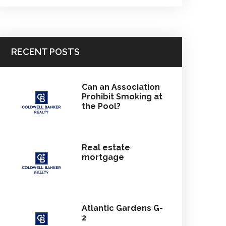
RECENT POSTS
Can an Association
Prohibit Smoking at
the Pool?
Real estate
mortgage
Atlantic Gardens G-
2