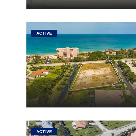
ACTIVE
ACTIVE