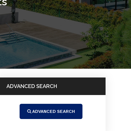
ts
ADVANCED SEARCH
ADVANCED SEARCH