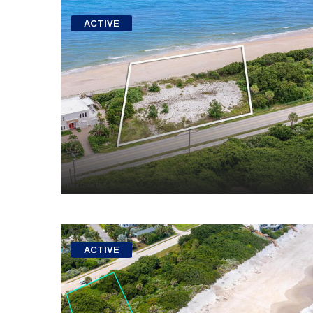
ACTIVE
ACTIVE