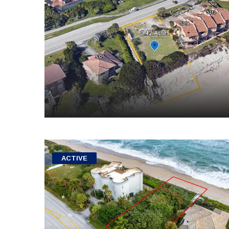
ACTIVE