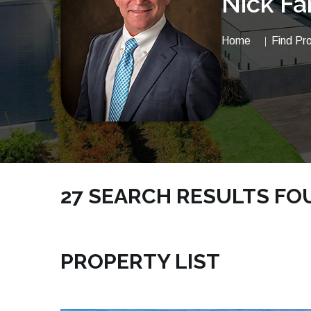
Nick Fa
Home
Find Pr
27 SEARCH RESULTS FOUN
NICKSRE.COM | VACANTLAND MELBOURNE BE
PROPERTY LIST