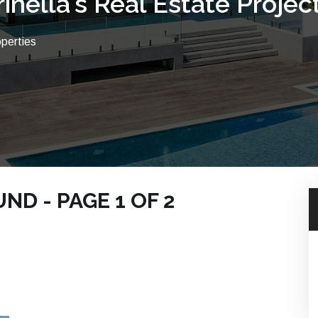
rinella's Real Estate Projec
operties
D - PAGE 1 OF 2
ACH PROPERTIES