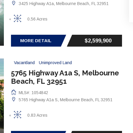
3425 Highway A1a, Melbourne Beach, FL 32951
0.56 Acres
$2,599,900
MORE DETAIL
Vacantland
Unimproved Land
5765 Highway A1a S, Melbourne
Beach, FL 32951
MLS#: 1054842
5765 Highway A1a S, Melbourne Beach, FL 32951
0.83 Acres