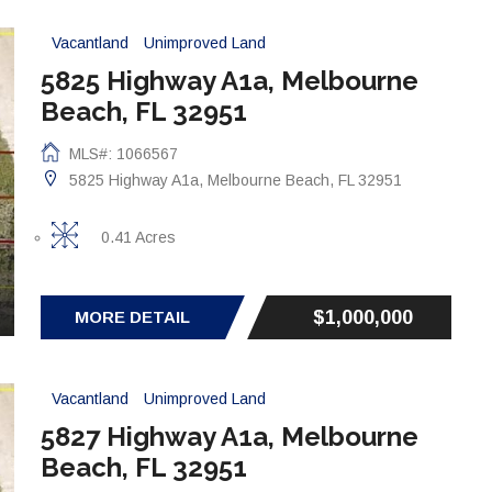
Vacantland
Unimproved Land
5825 Highway A1a, Melbourne
Beach, FL 32951
MLS#: 1066567
5825 Highway A1a, Melbourne Beach, FL 32951
0.41 Acres
$1,000,000
MORE DETAIL
Vacantland
Unimproved Land
5827 Highway A1a, Melbourne
Beach, FL 32951