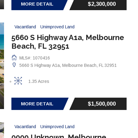
$2,300,000
MORE DETAIL
Vacantland
Unimproved Land
5660 S Highway A1a, Melbourne
Beach, FL 32951
MLS#: 1070416
5660 S Highway A1a, Melbourne Beach, FL 32951
1.35 Acres
$1,500,000
MORE DETAIL
Vacantland
Unimproved Land
0000 Unknown, Melbourne