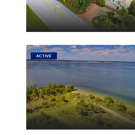
ACTIVE