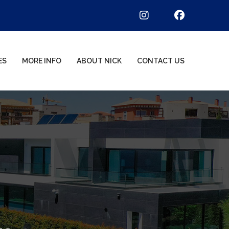
ES
MORE INFO
ABOUT NICK
CONTACT US