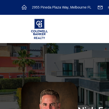
2955 Pineda Plaza Way, Melbourne FL