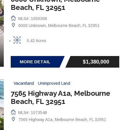
Beach, FL 32951
MLS#: 1050308
0000 Unknown, Melbourne Beach, FL 32951
0.42 Acres
$1,380,000
MORE DETAIL
Vacantland
Unimproved Land
7565 Highway A1a, Melbourne
Beach, FL 32951
MLS#: 1073548
7565 Highway A1a, Melbourne Beach, FL 32951