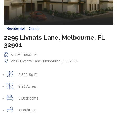
Residential
Condo
2295 Livnats Lane, Melbourne, FL
32901
MLS#: 1054325
2295 Livnats Lane, Melbourne, FL 32901
2,300 Sq-Ft
2.21 Acres
3 Bedrooms
4 Bathroom