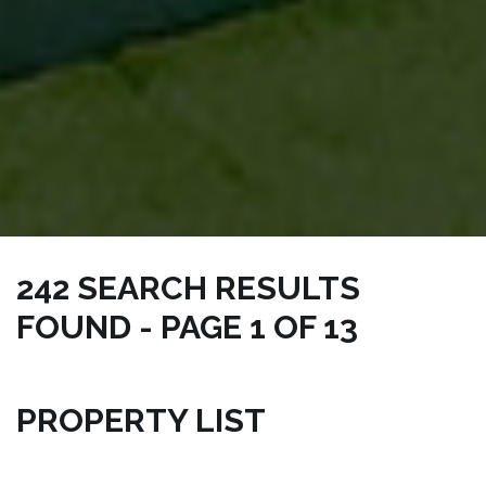
242 SEARCH RESULTS
FOUND - PAGE 1 OF 13
NICKSRE.COM | CONDO MELBOURNE PROPERTIES
PROPERTY LIST