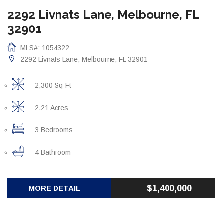
2292 Livnats Lane, Melbourne, FL
32901
MLS#: 1054322
2292 Livnats Lane, Melbourne, FL 32901
2,300 Sq-Ft
2.21 Acres
3 Bedrooms
4 Bathroom
$1,400,000
MORE DETAIL