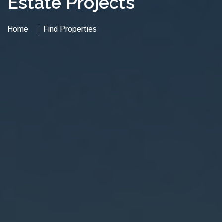
Estate Projects
Home
Find Properties