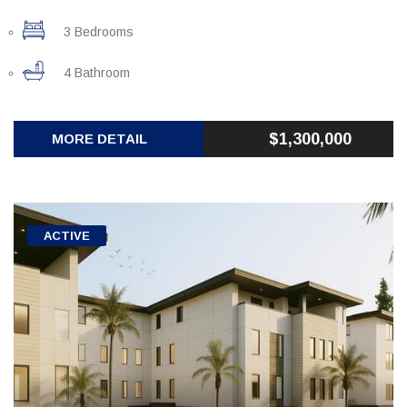
3 Bedrooms
4 Bathroom
$1,300,000
MORE DETAIL
ACTIVE