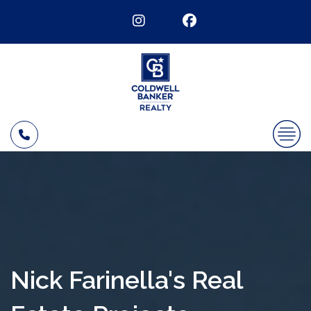
Nick Farinella's Real