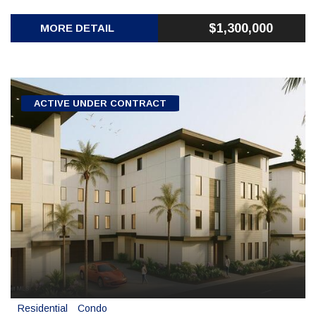
$1,300,000
MORE DETAIL
ACTIVE UNDER CONTRACT
Residential
Condo