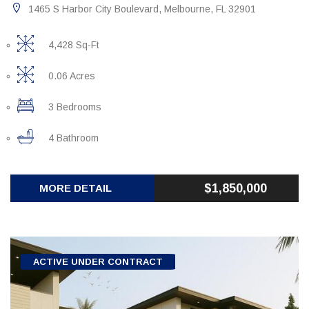
1465 S Harbor City Boulevard, Melbourne, FL 32901
4,428 Sq-Ft
0.06 Acres
3 Bedrooms
4 Bathroom
$1,850,000
MORE DETAIL
ACTIVE UNDER CONTRACT