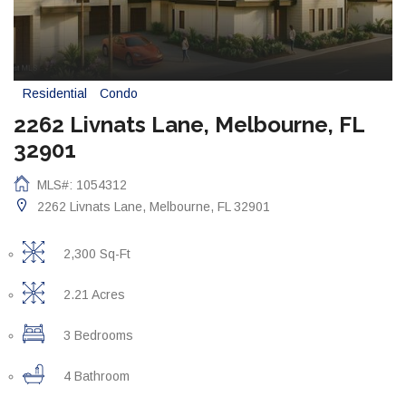
Residential
Condo
2262 Livnats Lane, Melbourne, FL
32901
MLS#: 1054312
2262 Livnats Lane, Melbourne, FL 32901
2,300 Sq-Ft
2.21 Acres
3 Bedrooms
4 Bathroom