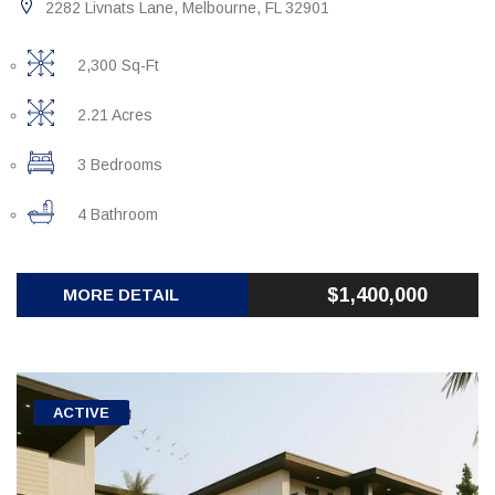
2282 Livnats Lane, Melbourne, FL 32901
2,300 Sq-Ft
2.21 Acres
3 Bedrooms
4 Bathroom
$1,400,000
MORE DETAIL
ACTIVE