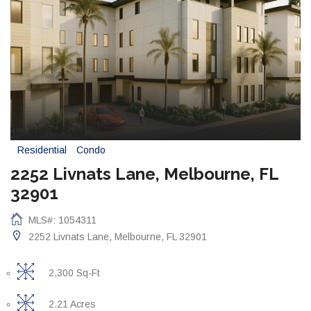
Residential
Condo
2252 Livnats Lane, Melbourne, FL
32901
MLS#: 1054311
2252 Livnats Lane, Melbourne, FL 32901
2,300 Sq-Ft
2.21 Acres