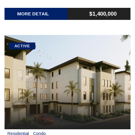
$1,400,000
MORE DETAIL
ACTIVE
Residential
Condo