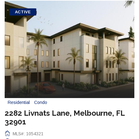
ACTIVE
Residential
Condo
2282 Livnats Lane, Melbourne, FL
32901
MLS#: 1054321