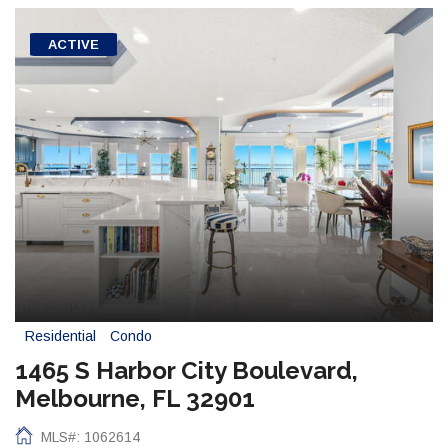
ACTIVE
Residential
Condo
1465 S Harbor City Boulevard,
Melbourne, FL 32901
MLS#: 1062614