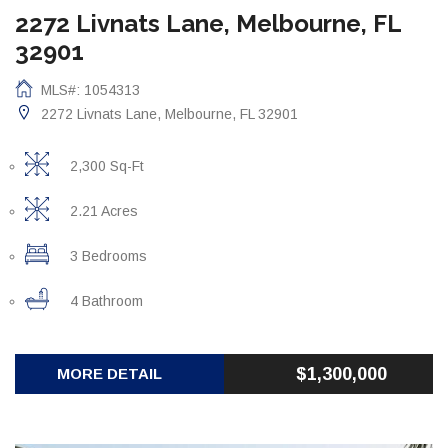
2272 Livnats Lane, Melbourne, FL
32901
MLS#: 1054313
2272 Livnats Lane, Melbourne, FL 32901
2,300 Sq-Ft
2.21 Acres
3 Bedrooms
4 Bathroom
$1,300,000
MORE DETAIL