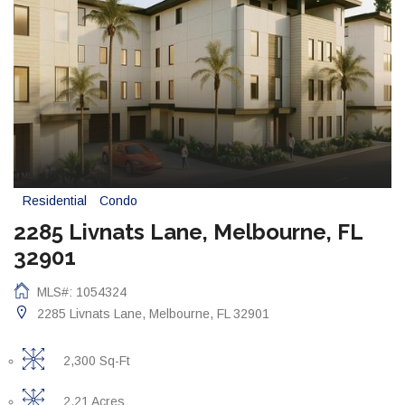
Residential
Condo
2285 Livnats Lane, Melbourne, FL
32901
MLS#: 1054324
2285 Livnats Lane, Melbourne, FL 32901
2,300 Sq-Ft
2.21 Acres