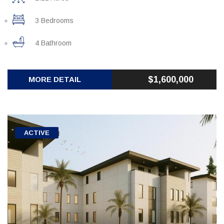
3 Bedrooms
4 Bathroom
$1,600,000
MORE DETAIL
ACTIVE