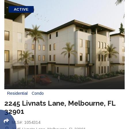
ACTIVE
Residential
Condo
2245 Livnats Lane, Melbourne, FL
32901
MLS#: 1054314