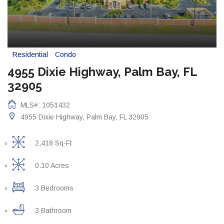
Residential
Condo
4955 Dixie Highway, Palm Bay, FL
32905
MLS#: 1051432
4955 Dixie Highway, Palm Bay, FL 32905
2,418 Sq-Ft
0.10 Acres
3 Bedrooms
3 Bathroom