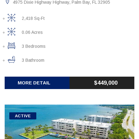
4975 Dixie Highway Highway, Palm Bay, FL 32905
2,418 Sq-Ft
0.06 Acres
3 Bedrooms
3 Bathroom
$449,000
MORE DETAIL
ACTIVE