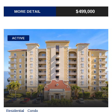
$499,000
MORE DETAIL
ACTIVE
Residential
Condo