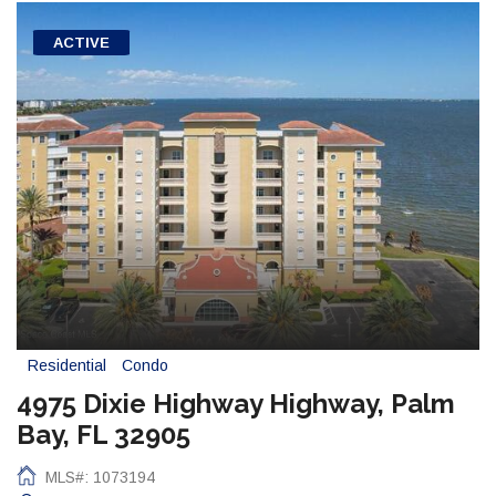
ACTIVE
Residential
Condo
4975 Dixie Highway Highway, Palm
Bay, FL 32905
MLS#: 1073194