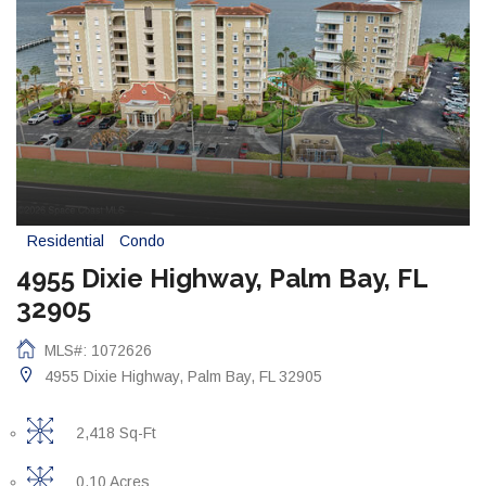
Residential
Condo
4955 Dixie Highway, Palm Bay, FL
32905
MLS#: 1072626
4955 Dixie Highway, Palm Bay, FL 32905
2,418 Sq-Ft
0.10 Acres