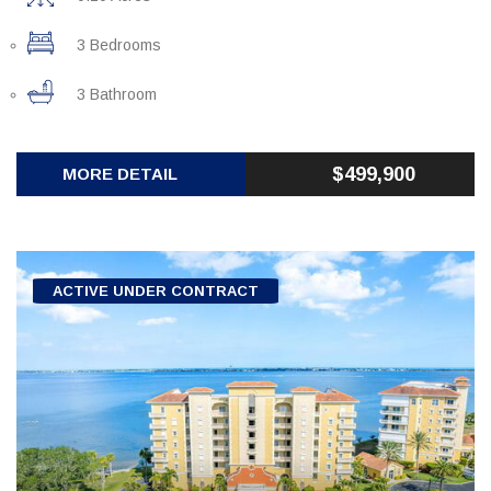
3 Bedrooms
3 Bathroom
$499,900
MORE DETAIL
ACTIVE UNDER CONTRACT