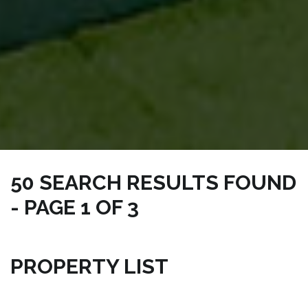
50 SEARCH RESULTS FOUND
- PAGE 1 OF 3
NICKSRE.COM | CONDO PALM BAY PROPERTIES
PROPERTY LIST