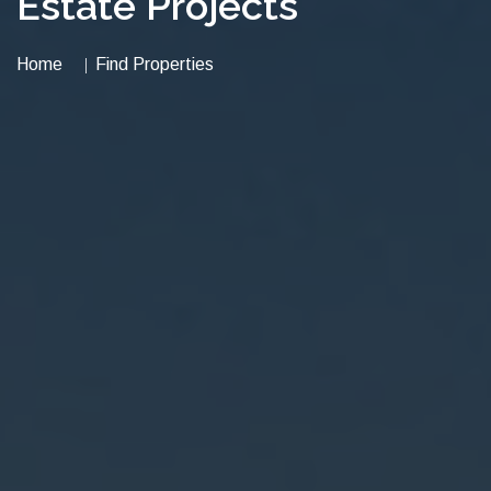
Estate Projects
Home
Find Properties