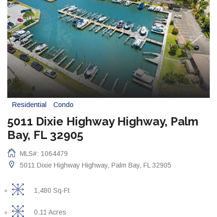
Residential
Condo
5011 Dixie Highway Highway, Palm
Bay, FL 32905
MLS#: 1064479
5011 Dixie Highway Highway, Palm Bay, FL 32905
1,480 Sq-Ft
0.11 Acres