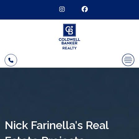
Nick Farinella's Real