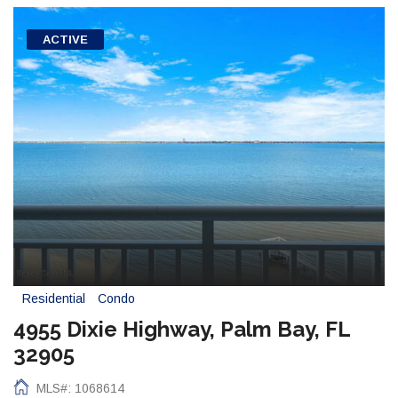
ACTIVE
Residential
Condo
4955 Dixie Highway, Palm Bay, FL
32905
MLS#: 1068614