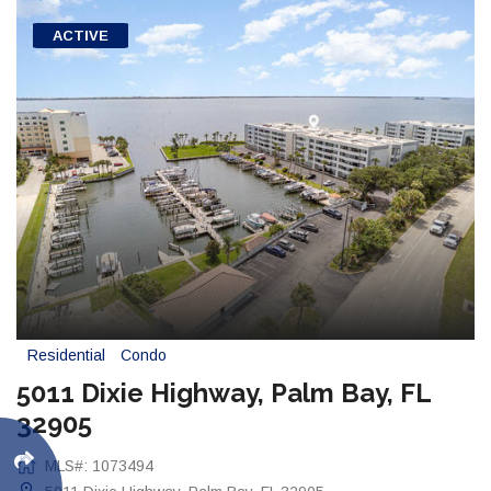
ACTIVE
Residential
Condo
5011 Dixie Highway, Palm Bay, FL
32905
MLS#: 1073494