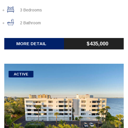
3 Bedrooms
2 Bathroom
$435,000
MORE DETAIL
ACTIVE