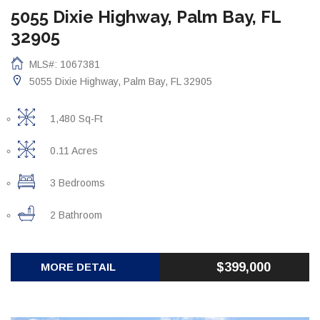
5055 Dixie Highway, Palm Bay, FL
32905
MLS#: 1067381
5055 Dixie Highway, Palm Bay, FL 32905
1,480 Sq-Ft
0.11 Acres
3 Bedrooms
2 Bathroom
$399,000
MORE DETAIL