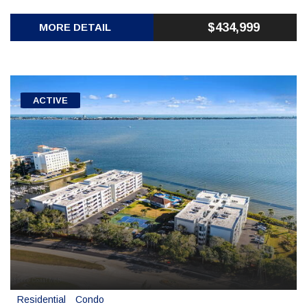
$434,999
MORE DETAIL
ACTIVE
Residential
Condo