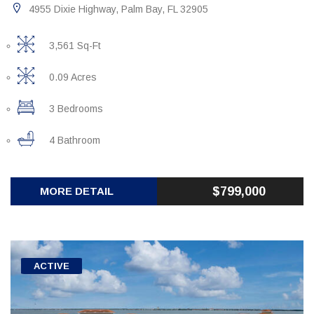
4955 Dixie Highway, Palm Bay, FL 32905
3,561 Sq-Ft
0.09 Acres
3 Bedrooms
4 Bathroom
$799,000
MORE DETAIL
ACTIVE