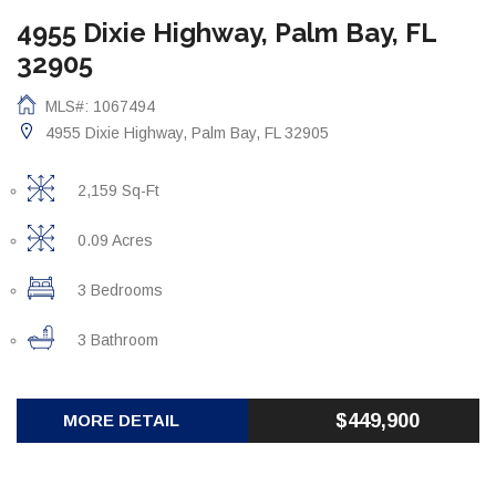
4955 Dixie Highway, Palm Bay, FL
32905
MLS#: 1067494
4955 Dixie Highway, Palm Bay, FL 32905
2,159 Sq-Ft
0.09 Acres
3 Bedrooms
3 Bathroom
$449,900
MORE DETAIL