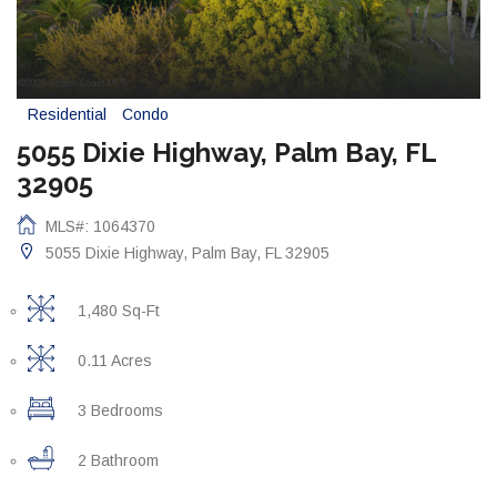
Residential
Condo
5055 Dixie Highway, Palm Bay, FL
32905
MLS#: 1064370
5055 Dixie Highway, Palm Bay, FL 32905
1,480 Sq-Ft
0.11 Acres
3 Bedrooms
2 Bathroom