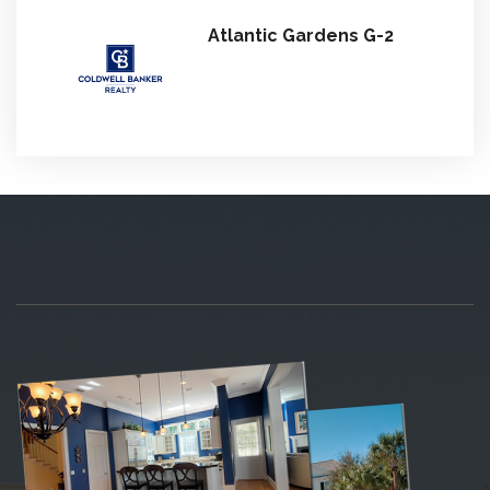
Atlantic Gardens G-2