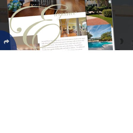
Services
Find Homes
Browse all Categories