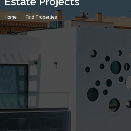
Estate Projects
Home
Find Properties