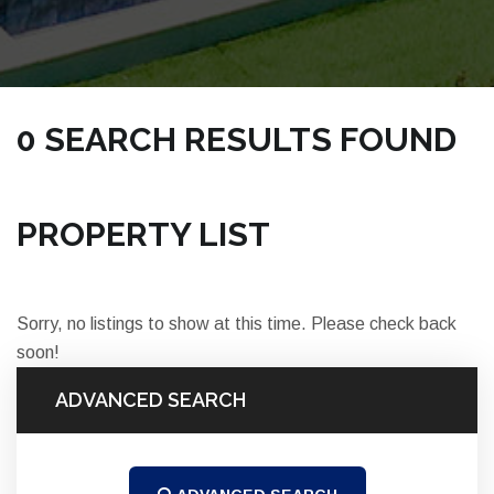
0 SEARCH RESULTS FOUND
NICKSRE.COM | TOWNHOMES COCOA PROPERTIES
PROPERTY LIST
Sorry, no listings to show at this time. Please check back
soon!
ADVANCED SEARCH