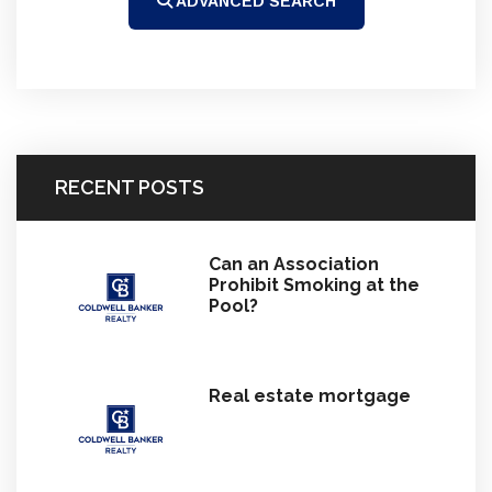
ADVANCED SEARCH
RECENT POSTS
Can an Association
Prohibit Smoking at the
Pool?
Real estate mortgage