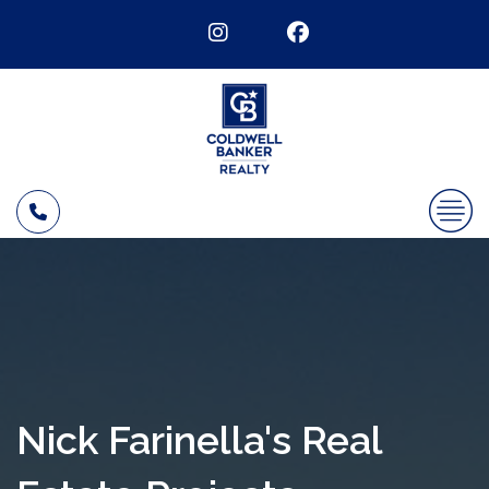
Nick Farinella's Real