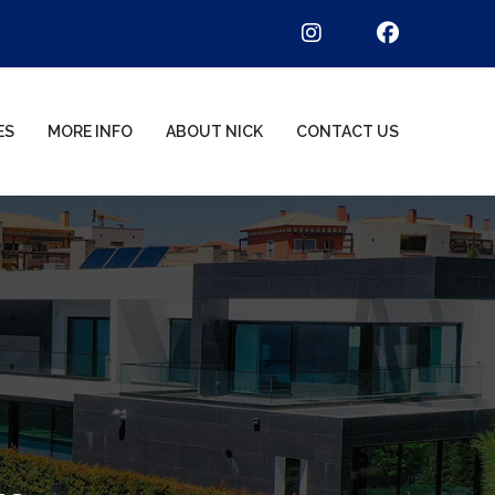
ES
MORE INFO
ABOUT NICK
CONTACT US