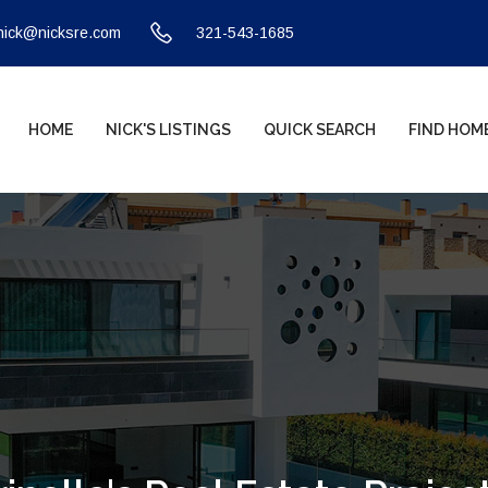
nick@nicksre.com
321-543-1685
HOME
NICK'S LISTINGS
QUICK SEARCH
FIND HOM