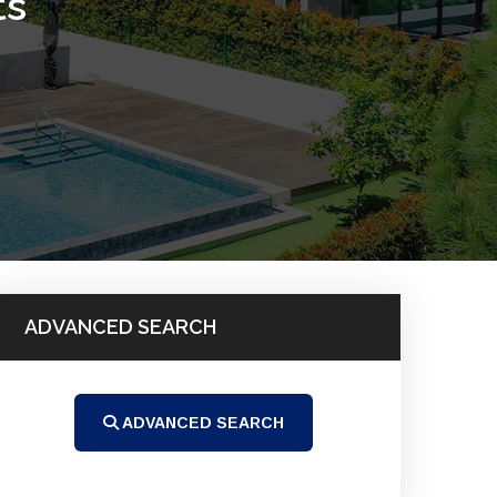
ts
ADVANCED SEARCH
ADVANCED SEARCH