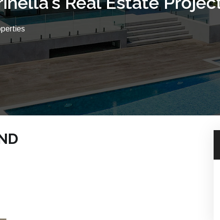
rinella's Real Estate Projec
operties
UND