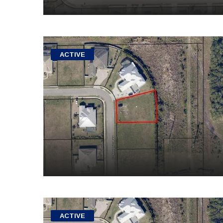
ACTIVE
ACTIVE