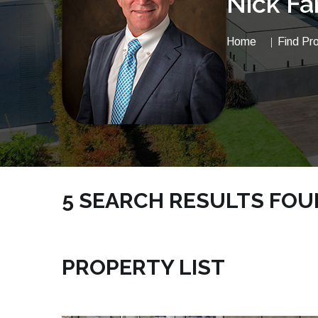
Nick Fa
Home
Find Pr
5 SEARCH RESULTS FO
NICKSRE.COM | VACANTLAND PROPERTIES
PROPERTY LIST