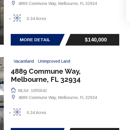
4869 Commune Way, Melbourne, FL 32934
0.34 Acres
$140,000
MORE DETAIL
Vacantland
Unimproved Land
4889 Commune Way,
Melbourne, FL 32934
MLS#: 1055642
4889 Commune Way, Melbourne, FL 32934
0.34 Acres