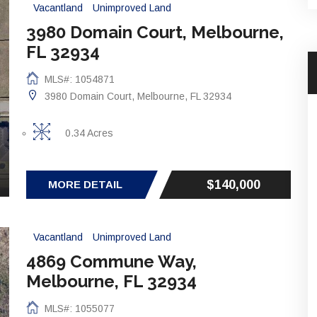
Vacantland
Unimproved Land
3980 Domain Court, Melbourne,
FL 32934
MLS#: 1054871
3980 Domain Court, Melbourne, FL 32934
0.34 Acres
$140,000
MORE DETAIL
Vacantland
Unimproved Land
4869 Commune Way,
Melbourne, FL 32934
MLS#: 1055077