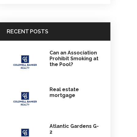
RECENT POSTS
Can an Association
Prohibit Smoking at
the Pool?
Real estate
mortgage
Atlantic Gardens G-
2