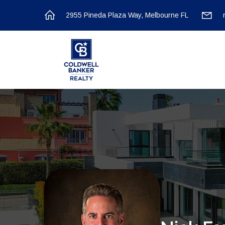
2955 Pineda Plaza Way, Melbourne FL