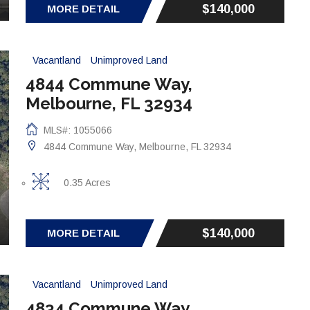
$140,000
MORE DETAIL
Vacantland
Unimproved Land
4844 Commune Way,
Melbourne, FL 32934
MLS#: 1055066
4844 Commune Way, Melbourne, FL 32934
0.35 Acres
$140,000
MORE DETAIL
Vacantland
Unimproved Land
4834 Commune Way,