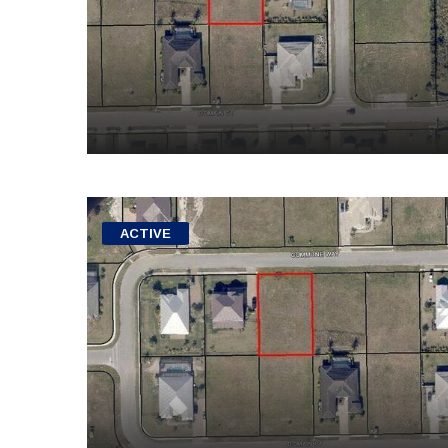
ACTIVE