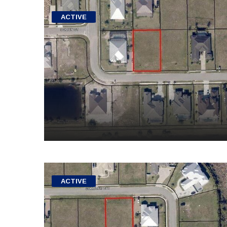
ACTIVE
ACTIVE