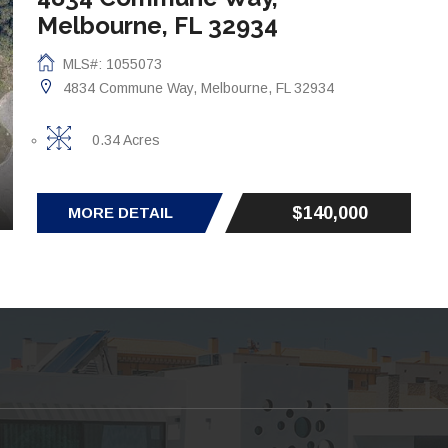
Melbourne, FL 32934
MLS#: 1055073
4834 Commune Way, Melbourne, FL 32934
0.34 Acres
$140,000
MORE DETAIL